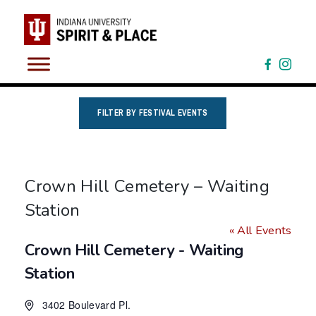
Skip
to
content
FILTER BY FESTIVAL EVENTS
Crown Hill Cemetery – Waiting
Station
« All Events
Crown Hill Cemetery - Waiting
Station
3402 Boulevard Pl.