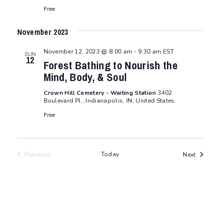
Free
November 2023
November 12, 2023 @ 8:00 am
-
9:30 am
EST
SUN
12
Forest Bathing to Nourish the
Mind, Body, & Soul
Crown Hill Cemetery - Waiting Station
3402
Boulevard Pl., Indianapolis, IN, United States
Free
Previous
Today
Events
Next
Events