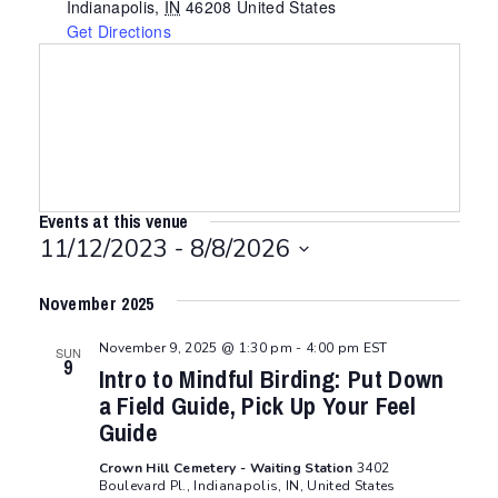
Indianapolis
,
IN
46208
United States
Get Directions
Events at this venue
11/12/2023
 - 
8/8/2026
Select
November 2025
date.
November 9, 2025 @ 1:30 pm
-
4:00 pm
EST
SUN
9
Intro to Mindful Birding: Put Down
a Field Guide, Pick Up Your Feel
Guide
Crown Hill Cemetery - Waiting Station
3402
Boulevard Pl., Indianapolis, IN, United States