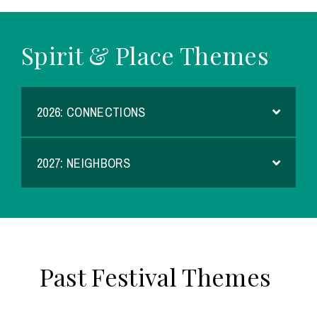
Spirit & Place Themes
2026: CONNECTIONS
2027: NEIGHBORS
Past Festival Themes