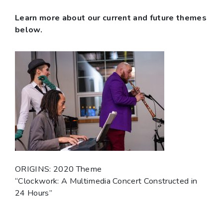
Learn more about our current and future themes
below.
ORIGINS: 2020 Theme
“Clockwork: A Multimedia Concert Constructed in
24 Hours”