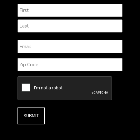
Name
(Required)
First
Last
Email
(Required)
Zip
Code
CAPTCHA