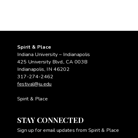
Spirit & Place
Indiana University – Indianapolis
425 University Blvd., CA 003B
Indianapolis, IN 46202
317-274-2462
festival@iu.edu
Spirit & Place
STAY CONNECTED
Sign up for email updates from Spirit & Place