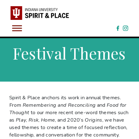
Skip
to
content
Festival Themes
Spirit & Place anchors its work in annual themes.
From
Remembering and Reconciling
and
Food for
Thought
to our more recent one-word themes such
as
Play
,
Risk
,
Home
, and 2020’s
Origins
, we have
used themes to create a time of focused reflection,
fellowship, and conversation for the community.