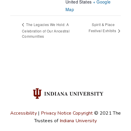
United States
+ Google
Map
Spirit & Place
The Legacies We Hold: A
Festival Exhibits
Celebration of Our Ancestral
Communities
Accessibility
|
Privacy Notice
Copyright
© 2021
The
Trustees of
Indiana University