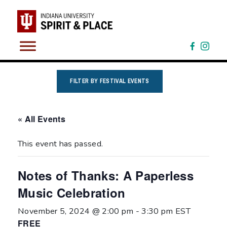
Skip
to
content
FILTER BY FESTIVAL EVENTS
« All Events
This event has passed.
Notes of Thanks: A Paperless
Music Celebration
November 5, 2024 @ 2:00 pm
-
3:30 pm
EST
FREE