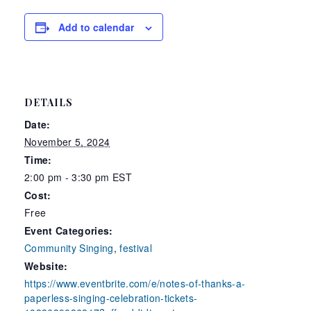
Add to calendar
DETAILS
Date:
November 5, 2024
Time:
2:00 pm - 3:30 pm
EST
Cost:
Free
Event Categories:
Community Singing
,
festival
Website:
https://www.eventbrite.com/e/notes-of-thanks-a-
paperless-singing-celebration-tickets-