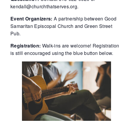
kendall@churchthatserves.org.
Event Organizers:
A partnership between Good
Samaritan Episcopal Church and Green Street
Pub.
Registration:
Walk-ins are welcome! Registration
is still encouraged using the blue button below.