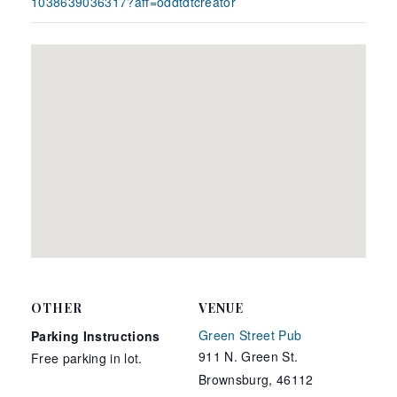
1038639036317?aff=oddtdtcreator
OTHER
VENUE
Green Street Pub
Parking Instructions
911 N. Green St.
Free parking in lot.
Brownsburg
,
46112