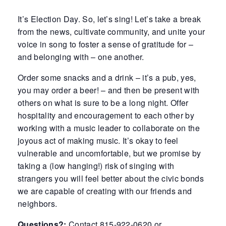
It’s Election Day. So, let’s sing! Let’s take a break
from the news, cultivate community, and unite your
voice in song to foster a sense of gratitude for –
and belonging with – one another.
Order some snacks and a drink – it’s a pub, yes,
you may order a beer! – and then be present with
others on what is sure to be a long night. Offer
hospitality and encouragement to each other by
working with a music leader to collaborate on the
joyous act of making music. It’s okay to feel
vulnerable and uncomfortable, but we promise by
taking a (low hanging!) risk of singing with
strangers you will feel better about the civic bonds
we are capable of creating with our friends and
neighbors.
Questions?:
Contact 815-922-0620 or