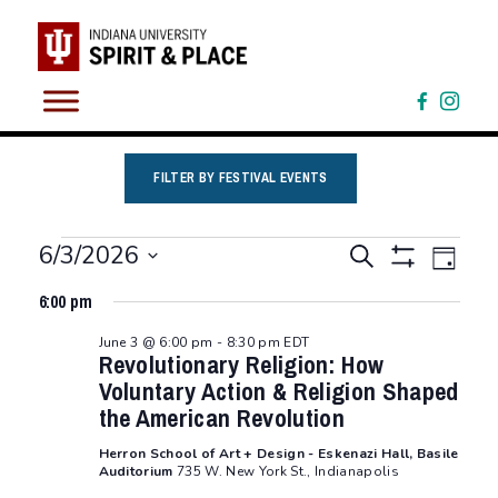
Skip
to
content
FILTER BY FESTIVAL EVENTS
Events
Eve
Events
6/3/2026
Search
Day
Vie
Show
Select
for
Search
Filters
6:00 pm
Nav
date.
and
June
June 3 @ 6:00 pm
-
8:30 pm
EDT
Revolutionary Religion: How
Views
3,
Voluntary Action & Religion Shaped
Navigation
the American Revolution
2026
Herron School of Art + Design - Eskenazi Hall, Basile
Auditorium
735 W. New York St., Indianapolis