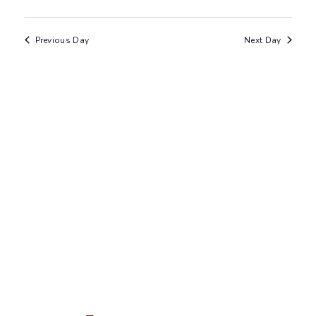
Previous Day
Next Day