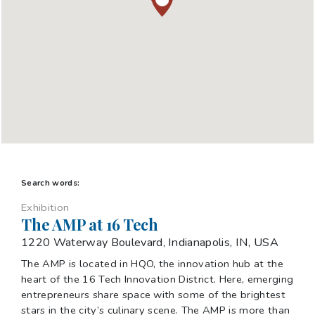
Search words:
Exhibition
The AMP at 16 Tech
1220 Waterway Boulevard, Indianapolis, IN, USA
The AMP is located in HQO, the innovation hub at the
heart of the 16 Tech Innovation District. Here, emerging
entrepreneurs share space with some of the brightest
stars in the city’s culinary scene. The AMP is more than