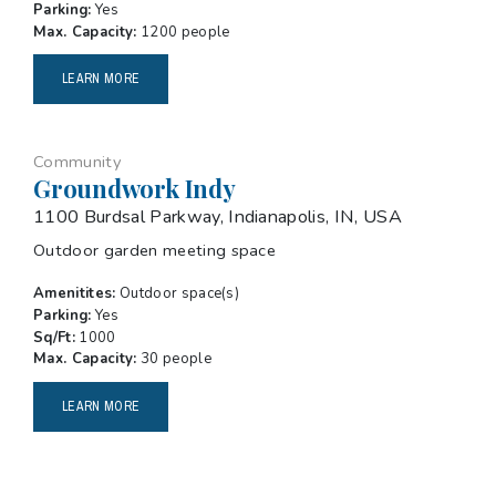
Parking:
Yes
Max. Capacity:
1200 people
LEARN MORE
Community
Groundwork Indy
1100 Burdsal Parkway, Indianapolis, IN, USA
Outdoor garden meeting space
Amenitites:
Outdoor space(s)
Parking:
Yes
Sq/Ft:
1000
Max. Capacity:
30 people
LEARN MORE