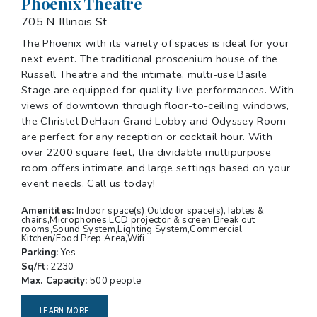
Phoenix Theatre
705 N Illinois St
The Phoenix with its variety of spaces is ideal for your
next event. The traditional proscenium house of the
Russell Theatre and the intimate, multi-use Basile
Stage are equipped for quality live performances. With
views of downtown through floor-to-ceiling windows,
the Christel DeHaan Grand Lobby and Odyssey Room
are perfect for any reception or cocktail hour. With
over 2200 square feet, the dividable multipurpose
room offers intimate and large settings based on your
event needs. Call us today!
Amenitites:
Indoor space(s),Outdoor space(s),Tables &
chairs,Microphones,LCD projector & screen,Break out
rooms,Sound System,Lighting System,Commercial
Kitchen/Food Prep Area,Wifi
Parking:
Yes
Sq/Ft:
2230
Max. Capacity:
500 people
LEARN MORE