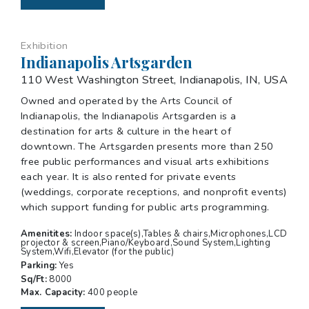
Exhibition
Indianapolis Artsgarden
110 West Washington Street, Indianapolis, IN, USA
Owned and operated by the Arts Council of
Indianapolis, the Indianapolis Artsgarden is a
destination for arts & culture in the heart of
downtown. The Artsgarden presents more than 250
free public performances and visual arts exhibitions
each year. It is also rented for private events
(weddings, corporate receptions, and nonprofit events)
which support funding for public arts programming.
Amenitites:
Indoor space(s),Tables & chairs,Microphones,LCD
projector & screen,Piano/Keyboard,Sound System,Lighting
System,Wifi,Elevator (for the public)
Parking:
Yes
Sq/Ft:
8000
Max. Capacity:
400 people