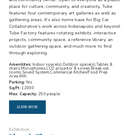
place for culture, community, and creativity, Tube
features four contemporary art galleries as well as
gathering areas. It’s also home base for Big Car
Collaborative’s work across Indianapolis and beyond.
Tube Factory features rotating exhibits, interactive
projects, community space, a reference library, an
outdoor gathering space, and much more to find
through exploring.
Amenitites:
Indoor space(s),Outdoor space(s),Tables &
chairs,Microphones,LCD projector & screen,Break out
rooms,Sound System,Commercial Kitchen/Food Prep
Area,Wifi
Parking:
Yes
Sq/Ft:
12000
Max. Capacity:
250 people
LEARN MORE
Exhibition