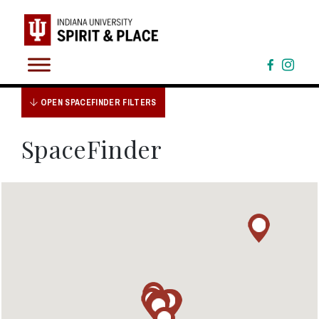
Skip
to
content
OPEN SPACEFINDER FILTERS
SpaceFinder