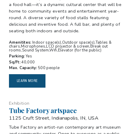
a food hall—it’s a dynamic cultural center that will be
home to community events and entertainment year-
round. A diverse variety of food stalls featuring
delicious and inventive food. A full bar, and plenty of
seating both indoors and outside.
Amenitites:
Indoor space(s),Outdoor space(s),Tables &
chairs,Microphones,LCD projector & screen,Break out
rooms,Sound System,Wifi,Elevator (for the public)
Parking:
Yes
Sq/Ft:
40,000
Max. Capacity:
500 people
LEARN MORE
Exhibition
Tube Factory artspace
1125 Cruft Street, Indianapolis, IN, USA
Tube Factory an artist-run contemporary art museum
and community center. Open to everyone as a public