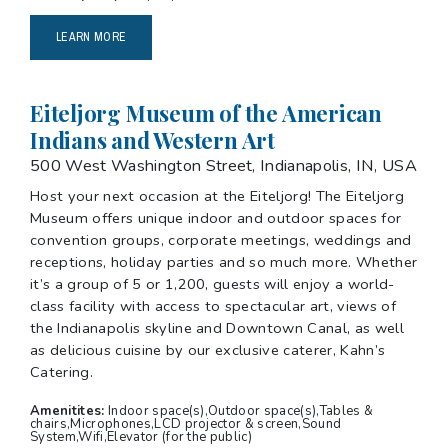
LEARN MORE
Eiteljorg Museum of the American
Indians and Western Art
500 West Washington Street, Indianapolis, IN, USA
Host your next occasion at the Eiteljorg! The Eiteljorg
Museum offers unique indoor and outdoor spaces for
convention groups, corporate meetings, weddings and
receptions, holiday parties and so much more. Whether
it’s a group of 5 or 1,200, guests will enjoy a world-
class facility with access to spectacular art, views of
the Indianapolis skyline and Downtown Canal, as well
as delicious cuisine by our exclusive caterer, Kahn’s
Catering.
Amenitites:
Indoor space(s),Outdoor space(s),Tables &
chairs,Microphones,LCD projector & screen,Sound
System,Wifi,Elevator (for the public)