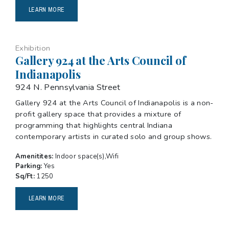
LEARN MORE
Exhibition
Gallery 924 at the Arts Council of
Indianapolis
924 N. Pennsylvania Street
Gallery 924 at the Arts Council of Indianapolis is a non-
profit gallery space that provides a mixture of
programming that highlights central Indiana
contemporary artists in curated solo and group shows.
Amenitites:
Indoor space(s),Wifi
Parking:
Yes
Sq/Ft:
1250
LEARN MORE