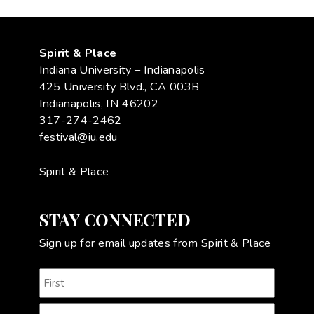
Spirit & Place
Indiana University – Indianapolis
425 University Blvd., CA 003B
Indianapolis, IN 46202
317-274-2462
festival@iu.edu
Spirit & Place
STAY CONNECTED
Sign up for email updates from Spirit & Place
Name
(Required)
First