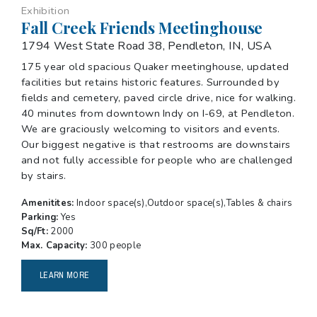
Exhibition
Fall Creek Friends Meetinghouse
1794 West State Road 38, Pendleton, IN, USA
175 year old spacious Quaker meetinghouse, updated
facilities but retains historic features. Surrounded by
fields and cemetery, paved circle drive, nice for walking.
40 minutes from downtown Indy on I-69, at Pendleton.
We are graciously welcoming to visitors and events.
Our biggest negative is that restrooms are downstairs
and not fully accessible for people who are challenged
by stairs.
Amenitites:
Indoor space(s),Outdoor space(s),Tables & chairs
Parking:
Yes
Sq/Ft:
2000
Max. Capacity:
300 people
LEARN MORE