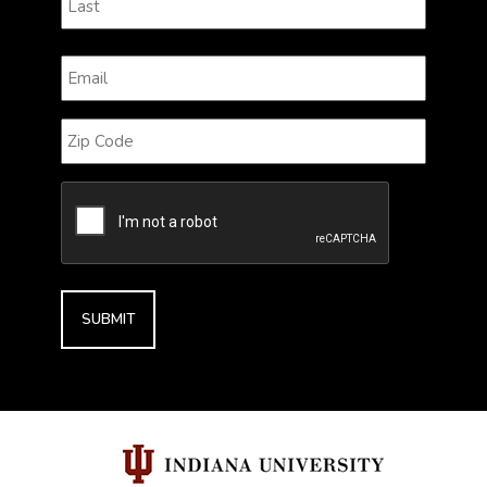
Last
Email
(Required)
Zip
Code
CAPTCHA