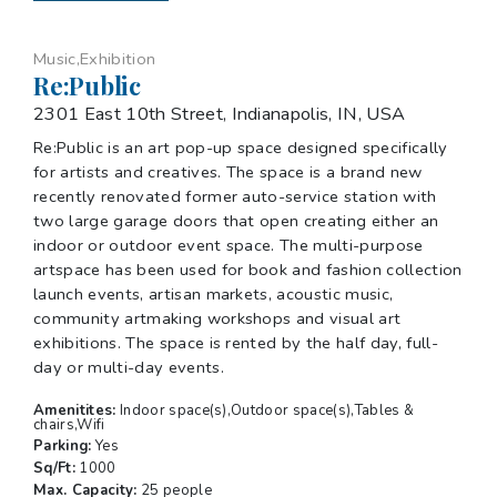
Music,Exhibition
Re:Public
2301 East 10th Street, Indianapolis, IN, USA
Re:Public is an art pop-up space designed specifically
for artists and creatives. The space is a brand new
recently renovated former auto-service station with
two large garage doors that open creating either an
indoor or outdoor event space. The multi-purpose
artspace has been used for book and fashion collection
launch events, artisan markets, acoustic music,
community artmaking workshops and visual art
exhibitions. The space is rented by the half day, full-
day or multi-day events.
Amenitites:
Indoor space(s),Outdoor space(s),Tables &
chairs,Wifi
Parking:
Yes
Sq/Ft:
1000
Max. Capacity:
25 people