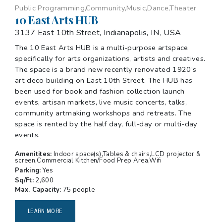
Public Programming,Community,Music,Dance,Theater
10 East Arts HUB
3137 East 10th Street, Indianapolis, IN, USA
The 10 East Arts HUB is a multi-purpose artspace
specifically for arts organizations, artists and creatives.
The space is a brand new recently renovated 1920’s
art deco building on East 10th Street. The HUB has
been used for book and fashion collection launch
events, artisan markets, live music concerts, talks,
community artmaking workshops and retreats. The
space is rented by the half day, full-day or multi-day
events.
Amenitites:
Indoor space(s),Tables & chairs,LCD projector &
screen,Commercial Kitchen/Food Prep Area,Wifi
Parking:
Yes
Sq/Ft:
2,600
Max. Capacity:
75 people
LEARN MORE