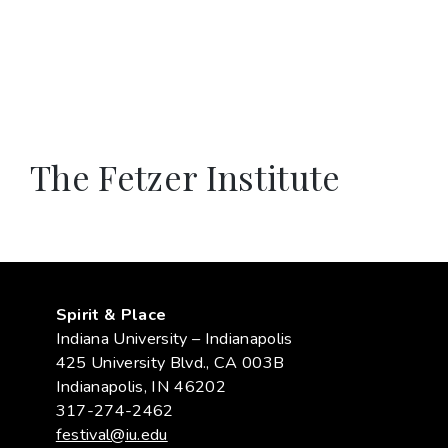
The Fetzer Institute
Spirit & Place
Indiana University – Indianapolis
425 University Blvd., CA 003B
Indianapolis, IN 46202
317-274-2462
festival@iu.edu