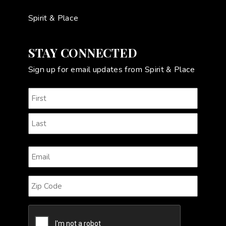
Spirit & Place
STAY CONNECTED
Sign up for email updates from Spirit & Place
Name
(Required)
First
Last
Email
(Required)
Zip
Code
CAPTCHA