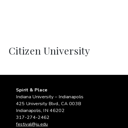
Citizen University
Spirit & Place
Indiana University – Indianapolis
425 University Blvd., CA 003B
Indianapolis, IN 46202
317-274-2462
festival@iu.edu