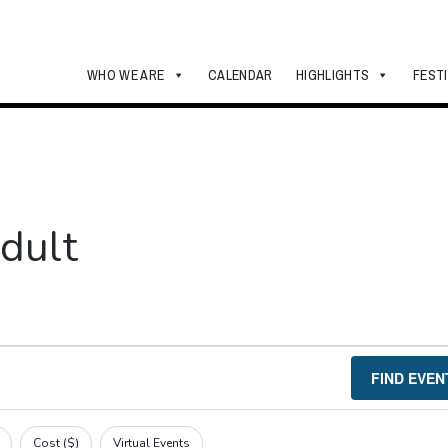
WHO WE ARE
CALENDAR
HIGHLIGHTS
FEST
dult
FIND EVEN
Cost ($)
Virtual Events