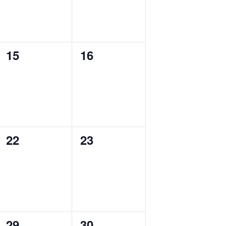
0
0
15
16
events,
events,
0
0
22
23
events,
events,
0
0
29
30