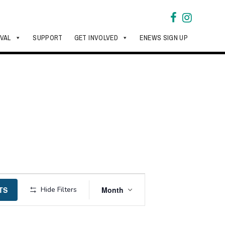
IVAL
SUPPORT
GET INVOLVED
ENEWS SIGN UP
Event
TS
Hide Filters
Month
Views
Navigation