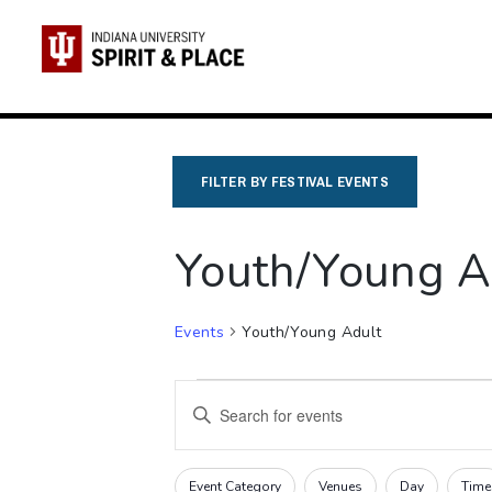
Skip
to
content
FILTER BY FESTIVAL EVENTS
Youth/Young A
Events
Youth/Young Adult
Events
Events
Enter
Search
Keyword.
Search
and
Filters
Changing
Event Category
Venues
Day
Time