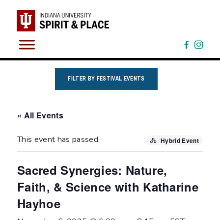
Skip
to
content
FILTER BY FESTIVAL EVENTS
« All Events
This event has passed.
Hybrid Event
Sacred Synergies: Nature,
Faith, & Science with Katharine
Hayhoe