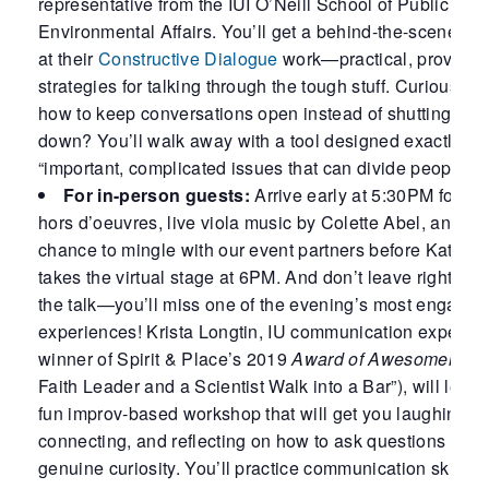
representative from the IUI O’Neill School of Public and
Environmental Affairs. You’ll get a behind-the-scenes l
at their
Constructive Dialogue
work—practical, proven
strategies for talking through the tough stuff. Curious ab
how to keep conversations open instead of shutting the
down? You’ll walk away with a tool designed exactly for
“important, complicated issues that can divide people.”
For in-person guests:
Arrive early at 5:30PM for he
hors d’oeuvres, live viola music by Colette Abel, and a
chance to mingle with our event partners before Kathari
takes the virtual stage at 6PM. And don’t leave right afte
the talk—you’ll miss one of the evening’s most engagin
experiences! Krista Longtin, IU communication expert a
winner of Spirit & Place’s 2019
Award of Awesomeness
Faith Leader and a Scientist Walk into a Bar”), will lead 
fun improv-based workshop that will get you laughing,
connecting, and reflecting on how to ask questions from
genuine curiosity. You’ll practice communication skills t