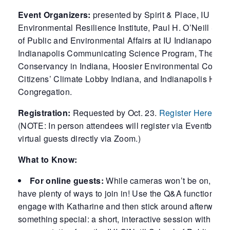
Event Organizers:
presented by Spirit & Place, IU
Environmental Resilience Institute, Paul H. O’Neill Sch
of Public and Environmental Affairs at IU Indianapolis, I
Indianapolis Communicating Science Program, The Nat
Conservancy in Indiana, Hoosier Environmental Council
Citizens’ Climate Lobby Indiana, and Indianapolis Heb
Congregation.
Registration:
Requested by Oct. 23.
Register Here.
(NOTE: In person attendees will register via Eventbrite 
virtual guests directly via Zoom.)
What to Know:
For online guests:
While cameras won’t be on, you’l
have plenty of ways to join in! Use the Q&A function to
engage with Katharine and then stick around afterwards 
something special: a short, interactive session with a