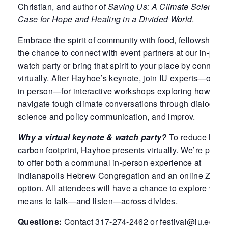
Christian, and author of
Saving Us: A Climate Scientist’
Case for Hope and Healing in a Divided World
.
Embrace the spirit of community with food, fellowship, 
the chance to connect with event partners at our in-pers
watch party or bring that spirit to your place by connecti
virtually. After Hayhoe’s keynote, join IU experts—online
in person—for interactive workshops exploring how to
navigate tough climate conversations through dialogue,
science and policy communication, and improv.
Why a virtual keynote & watch party?
To reduce her
carbon footprint, Hayhoe presents virtually. We’re pleas
to offer both a communal in-person experience at
Indianapolis Hebrew Congregation and an online Zoom
option. All attendees will have a chance to explore what 
means to talk—and listen—across divides.
Questions:
Contact 317-274-2462 or festival@iu.edu.