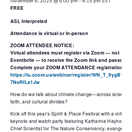
November 6, 2025 @ 6:00 pm
-
8:15 pm
EST
FREE
ASL Interpreted
Attendance is virtual or in-person
ZOOM ATTENDEE NOTICE:
Virtual attendees must register via Zoom — not
Eventbrite — to receive the Zoom link and passcode
Complete your ZOOM ATTENDANCE registration her
https://iu.zoom.us/webinar/register/WN_T_9ygB1BQ
7NeRfLe1Jw
How do we talk about climate change—across scientific
faith, and cultural divides?
Kick off this year’s Spirit & Place Festival with a virtual
keynote and watch party featuring Katharine Hayhoe—
Chief Scientist for The Nature Conservancy, evangelica