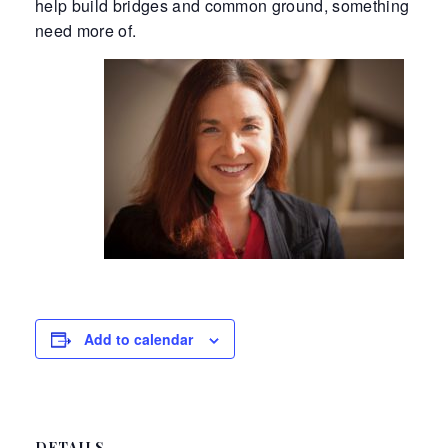
help build bridges and common ground, something we a
need more of.
Add to calendar
DETAILS