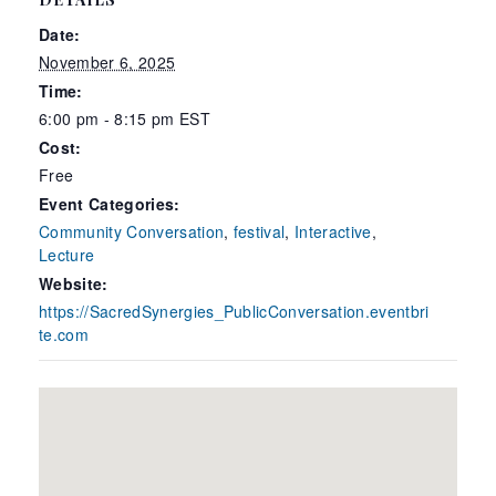
Date:
November 6, 2025
Time:
6:00 pm - 8:15 pm
EST
Cost:
Free
Event Categories:
Community Conversation
,
festival
,
Interactive
,
Lecture
Website:
https://SacredSynergies_PublicConversation.eventbri
te.com