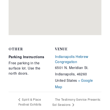
OTHER
VENUE
Indianapolis Hebrew
Parking Instructions
Congregation
Free parking in the
6501 N. Meridian St.
surface lot. Use the
north doors.
Indianapolis
,
46260
United States
+ Google
Map
The Testimony Service Presents:
Spirit & Place
Festival Exhibits
Sol Sessions