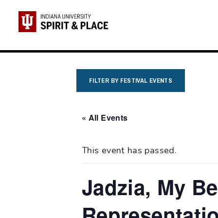
Skip
to
content
FILTER BY FESTIVAL EVENTS
« All Events
This event has passed.
Jadzia, My Be
Representatio