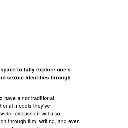
 space to fully explore one’s
nd sexual identities through
o have a nontraditional
ational models they’ve
wider discussion will also
n through film, writing, and even