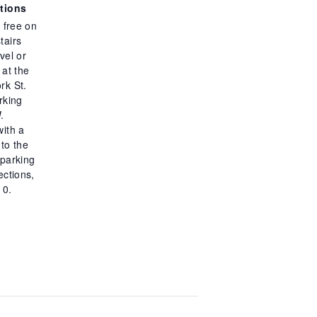
ctions
s free on
tairs
vel or
 at the
rk St.
rking
.
with a
to the
 parking
rections,
10.