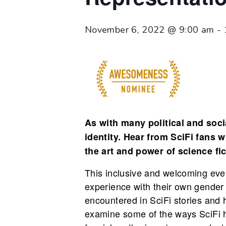
November 6, 2022 @ 9:00 am
-
As with many political and socia
identity. Hear from SciFi fans 
the art and power of science fic
This inclusive and welcoming eve
experience with their own gender i
encountered in SciFi stories and 
examine some of the ways SciFi h