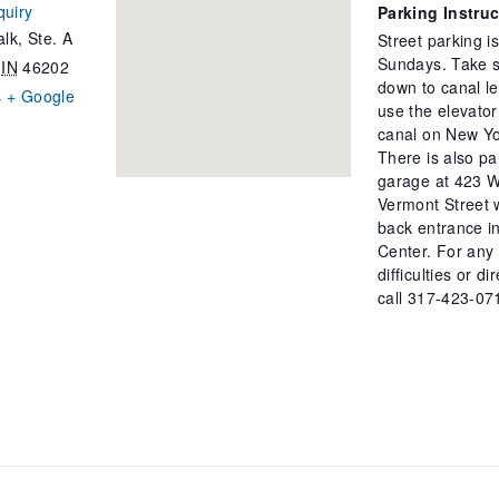
quiry
Parking Instru
lk, Ste. A
Street parking i
Sundays. Take s
IN
46202
down to canal le
s
+ Google
use the elevator
canal on New Yo
There is also pa
garage at 423 W
Vermont Street 
back entrance in
Center. For any
difficulties or di
call 317-423-07