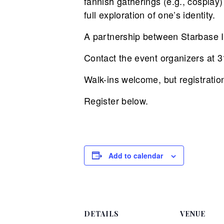
fannish gatherings (e.g., cospla
full exploration of one’s identity.
A partnership between Starbase I
Contact the event organizers at
Walk-ins welcome, but registratio
Register below.
Add to calendar
DETAILS
VENUE