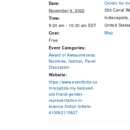
Center for In
Date:
350 Canal Wa
November 6, 2022
Indianapolis
,
Time:
United State
9:00 am - 10:30 am
EST
Map
Cost:
Free
Event Categories:
Award of Awesomeness
Nominee
,
festival
,
Panel
Discussion
Website:
https://www.eventbrite.co
m/e/jadzia-my-beloved-
old-friend-gender-
representation-in-
science-fiction-tickets-
410062115827