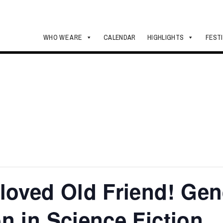
WHO WE ARE
CALENDAR
HIGHLIGHTS
FEST
loved Old Friend! Ge
n in Science Fiction