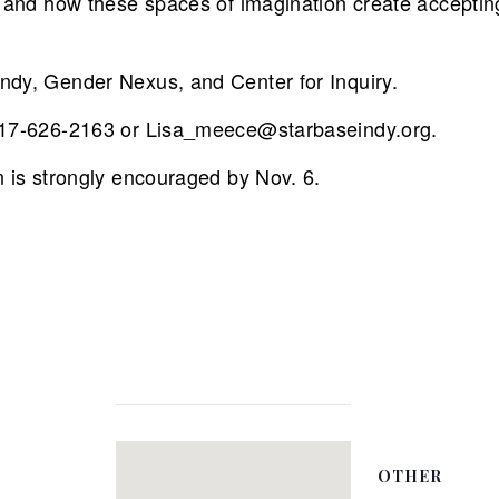
y) and how these spaces of imagination create accepti
ndy, Gender Nexus, and Center for Inquiry.
 317-626-2163 or Lisa_meece@starbaseindy.org.
n is strongly encouraged by Nov. 6.
OTHER