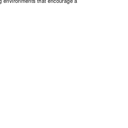
ng environments that encourage a