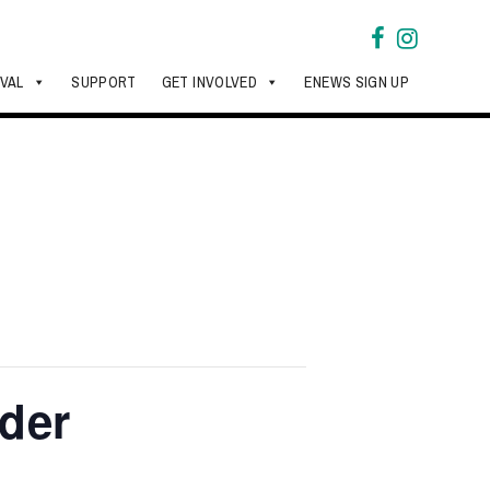
IVAL
SUPPORT
GET INVOLVED
ENEWS SIGN UP
nder