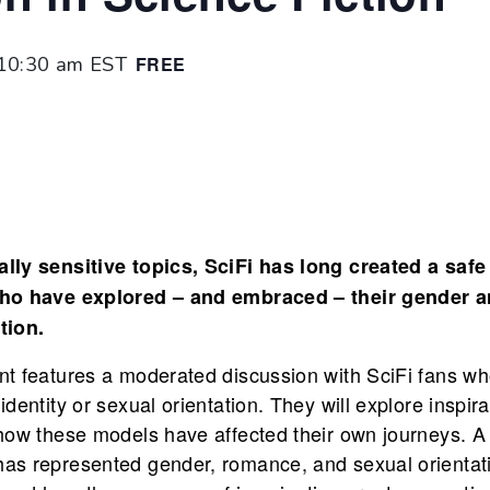
10:30 am
EST
FREE
lly sensitive topics, SciFi has long created a safe
who have explored – and embraced – their gender a
tion.
nt features a moderated discussion with SciFi fans wh
dentity or sexual orientation. They will explore inspir
how these models have affected their own journeys. A 
as represented gender, romance, and sexual orientatio