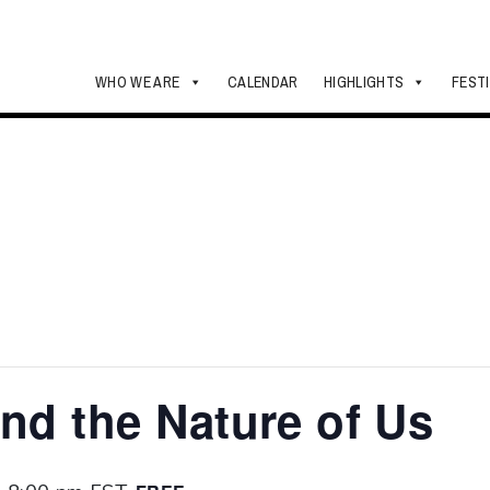
WHO WE ARE
CALENDAR
HIGHLIGHTS
FEST
and the Nature of Us