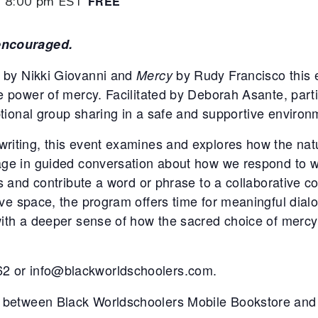
-
8:00 pm
EST
FREE
 encouraged.
by Nikki Giovanni and
by Rudy Francisco this e
Mercy
ve power of mercy. Facilitated by Deborah Asante, part
optional group sharing in a safe and supportive environ
writing, this event examines and explores how the nat
gage in guided conversation about how we respond to 
ms and contribute a word or phrase to a collaborative 
e space, the program offers time for meaningful dialogu
with a deeper sense of how the sacred choice of mercy
2 or info@blackworldschoolers.com.
 between Black Worldschoolers Mobile Bookstore and 