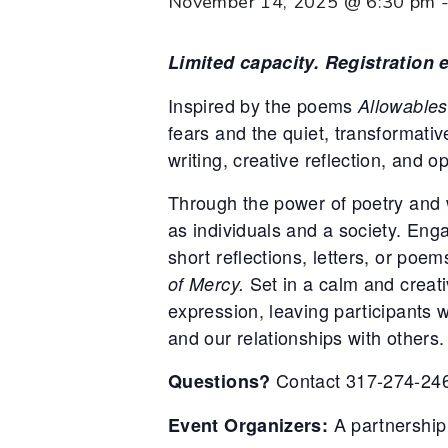
November 14, 2025 @ 6:30 pm
Limited capacity. Registration
Inspired by the poems
Allowables
fears and the quiet, transformati
writing, creative reflection, and 
Through the power of poetry and 
as individuals and a society. En
short reflections, letters, or poe
Set in a calm and creativ
of Mercy.
expression, leaving participants 
and our relationships with others.
Contact 317-274-246
Questions?
A partnership
Event Organizers: