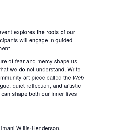
vent explores the roots of our
icipants will engage in guided
ment.
ure of fear and mercy shape us
what we do not understand. Write
community art piece called the
Web
e, quiet reflection, and artistic
 can shape both our inner lives
Imani Willis-Henderson.