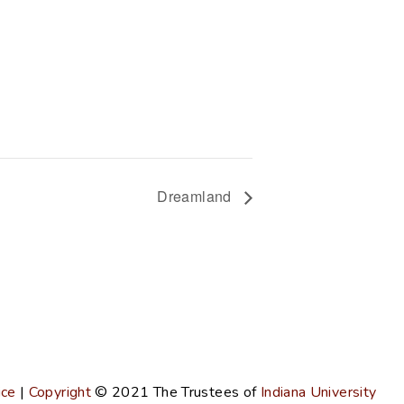
Dreamland
ice
|
Copyright
© 2021
The Trustees of
Indiana University