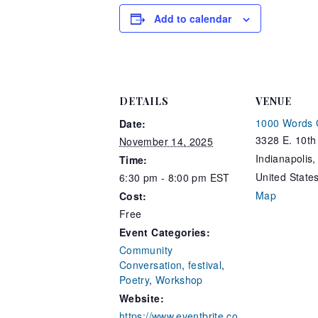
Add to calendar
DETAILS
VENUE
1000 Words 
Date:
3328 E. 10th 
November 14, 2025
Indianapolis
,
Time:
United State
6:30 pm - 8:00 pm
EST
Map
Cost:
Free
Event Categories:
Community
Conversation
,
festival
,
Poetry
,
Workshop
Website:
https://www.eventbrite.co