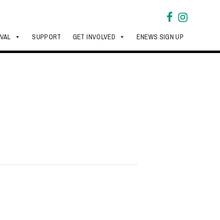
IVAL
SUPPORT
GET INVOLVED
ENEWS SIGN UP