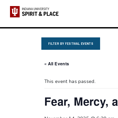
Skip
to
content
FILTER BY FESTIVAL EVENTS
« All Events
This event has passed.
Fear, Mercy, 