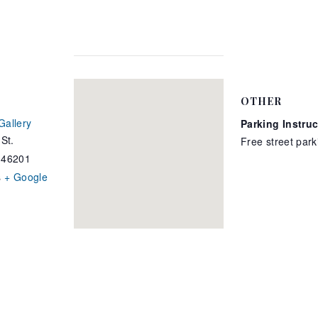
OTHER
Gallery
Parking Instru
St.
Free street park
46201
s
+ Google