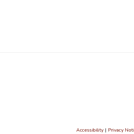
Accessibility
|
Privacy Not