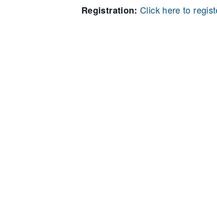
Click here to regist
Registration: