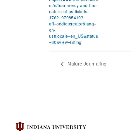
m/e/fear-mercy-and-the-
nature-of-us-tickets-
1762107985419?
aff=oddtdtcreator&lang=
en-
us&locale=en_US&status
=30&view=listing
Nature Journaling