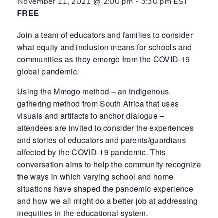
November 11, 2021 @ 2:00 pm
-
3:30 pm
EST
FREE
Join a team of educators and families to consider
what equity and inclusion means for schools and
communities as they emerge from the COVID-19
global pandemic.
Using the Mmogo method – an indigenous
gathering method from South Africa that uses
visuals and artifacts to anchor dialogue –
attendees are invited to consider the experiences
and stories of educators and parents/guardians
affected by the COVID-19 pandemic. This
conversation aims to help the community recognize
the ways in which varying school and home
situations have shaped the pandemic experience
and how we all might do a better job at addressing
inequities in the educational system.