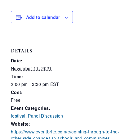
Add to calendar
DETAILS
Date:
November 11, 2021
Time:
2:00 pm - 3:30 pm
EST
Cost:
Free
Event Categories:
festival
,
Panel Discussion
Website:
https://www.eventbrite.com/e/coming-through-to-the-
other-side-changes-in-schools-and-communities-