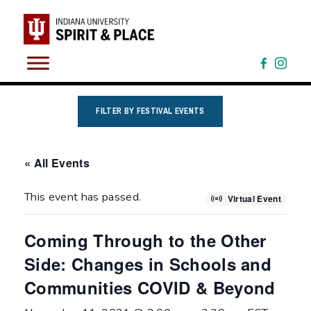
Skip
to
content
FILTER BY FESTIVAL EVENTS
« All Events
This event has passed.
Virtual Event
Coming Through to the Other
Side: Changes in Schools and
Communities COVID & Beyond