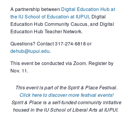
A partnership between
Digital Education Hub at
the IU School of Education at IUPUI
, Digital
Education Hub Community Caucus, and Digital
Education Hub Teacher Network.
Questions? Contact 317-274-6818 or
dehub@iupui.edu
.
This event be conducted via Zoom. Register by
Nov. 11.
This event is part of the Spirit & Place Festival.
Click here to discover more festival events!
Spirit & Place is a self-funded community initiative
housed in the IU School of Liberal Arts at IUPUI.