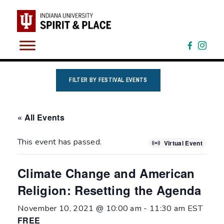
Skip
to
content
FILTER BY FESTIVAL EVENTS
« All Events
This event has passed.
Virtual Event
Climate Change and American
Religion: Resetting the Agenda
November 10, 2021 @ 10:00 am
-
11:30 am
EST
FREE