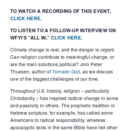
TO WATCH A RECORDING OF THIS EVENT,
CLICK HERE
.
TO LISTEN TO A FOLLOW-UP INTERVIEW ON
WFYI’S “ALL IN,”
CLICK HERE
.
Climate change is real, and the danger is urgent.
Can religion contribute to meaningful change, or
are the main solutions political? Join Peter
Thuesen, author of
Tornado God
, as we discuss
one of the biggest challenges of our time.
Throughout U.S. history, religion – particularly
Christianity – has inspired radical change in some
and passivity in others. The prophetic tradition in
Hebrew scripture, for example, has called some
Americans to radical responsibility, whereas
apocalyptic texts in the same Bible have led other