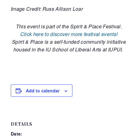
Image Credit: Russ Allison Loar
This event is part of the Spirit & Place Festival.
Click here to discover more festival events!
Spirit & Place is a self-funded community initiative
housed in the IU School of Liberal Arts at IUPUI.
Add to calendar
DETAILS
Date: