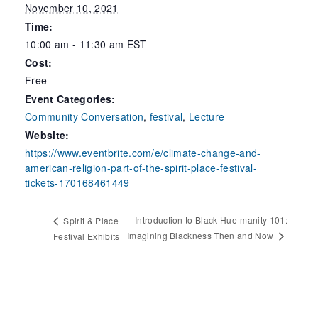
November 10, 2021
Time:
10:00 am - 11:30 am
EST
Cost:
Free
Event Categories:
Community Conversation
,
festival
,
Lecture
Website:
https://www.eventbrite.com/e/climate-change-and-
american-religion-part-of-the-spirit-place-festival-
tickets-170168461449
Introduction to Black Hue-manity 101:
Spirit & Place
Imagining Blackness Then and Now
Festival Exhibits