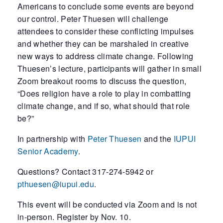
Americans to conclude some events are beyond
our control. Peter Thuesen will challenge
attendees to consider these conflicting impulses
and whether they can be marshaled in creative
new ways to address climate change. Following
Thuesen’s lecture, participants will gather in small
Zoom breakout rooms to discuss the question,
“Does religion have a role to play in combatting
climate change, and if so, what should that role
be?”
In partnership with
Peter Thuesen
and the
IUPUI
Senior Academy
.
Questions? Contact 317-274-5942 or
pthuesen@iupui.edu
.
This event will be conducted via Zoom and is not
in-person. Register by Nov. 10.