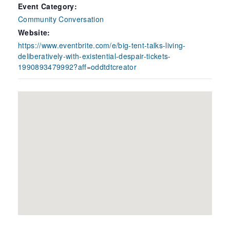
Event Category:
Community Conversation
Website:
https://www.eventbrite.com/e/big-tent-talks-living-
deliberatively-with-existential-despair-tickets-
1990893479992?aff=oddtdtcreator