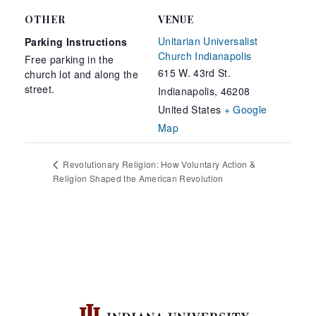
OTHER
VENUE
Unitarian Universalist
Parking Instructions
Church Indianapolis
Free parking in the
615 W. 43rd St.
church lot and along the
street.
Indianapolis
,
46208
United States
+ Google
Map
Revolutionary Religion: How Voluntary Action &
Religion Shaped the American Revolution