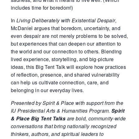
includes time for boredom!)
In
Living Deliberately with Existential Despair
,
McDaniel argues that boredom, uncertainty, and
even despair are not merely problems to be solved,
but experiences that can deepen our attention to
the world and our connection to others. Blending
lived experience, storytelling, and big-picture
ideas, this Big Tent Talk will explore how practices
of reflection, presence, and shared vulnerability
can help us cultivate connection, care, and
belonging in our everyday lives.
Presented by Spirit & Place with support from the
IU Presidential Arts & Humanities Program
.
Spirit
& Place Big Tent Talks
are
bold, community-wide
conversations that bring nationally recognized
thinkers, authors, and spiritual leaders to