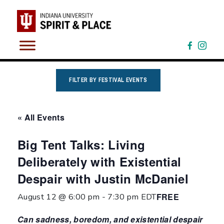
Skip
to
content
FILTER BY FESTIVAL EVENTS
« All Events
Big Tent Talks: Living
Deliberately with Existential
Despair with Justin McDaniel
FREE
August 12 @ 6:00 pm
-
7:30 pm
EDT
Can sadness, boredom, and existential despair