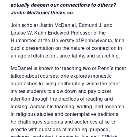
actually deepen
our connections to others?
Justin McDaniel thinks so.
Join scholar Justin McDaniel, Edmund J. and
Louise W. Kahn Endowed Professor of the
Humanities at the University of Pennsylvania, for a
public presentation on the nature of connection in
an age of distraction, uncertainty, and searching.
McDaniel is known for teaching two of Penn’s most
talked-about courses: one explores monastic
approaches to living deliberately, while the other
invites students to slow down and pay closer
attention through the practices of reading and
looking. Across his teaching, writing, and research
in religious studies and contemplative traditions,
he challenges students and audiences alike to
wrestle with questions of meaning, purpose,
sadness, and what it means to live well. (Which