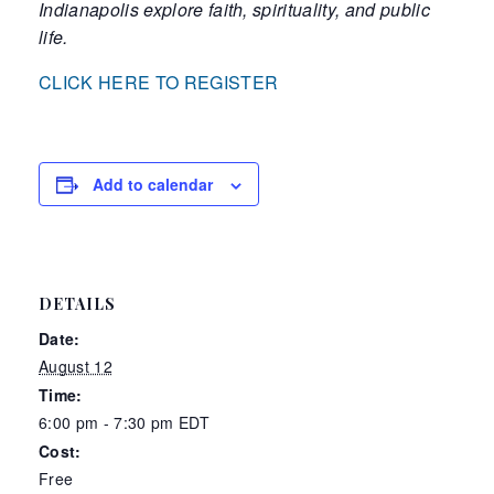
Indianapolis explore faith, spirituality, and public
life
.
CLICK HERE TO REGISTER
Add to calendar
DETAILS
Date:
August 12
Time:
6:00 pm - 7:30 pm
EDT
Cost:
Free