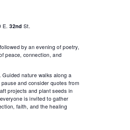
0 E.
St.
32nd
followed by an evening of poetry,
 of peace, connection, and
n. Guided nature walks along a
to pause and consider quotes from
ft projects and plant seeds in
veryone is invited to gather
ction, faith, and the healing