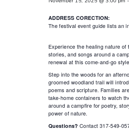
November 15, 2025 @ 3:00 pm
ADDRESS CORECTION:
The festival event guide lists an
Experience the healing nature of 
stories, and songs around a campf
renewal at this come-and-go style
Step into the woods for an aftern
groomed woodland trail will intro
poems and scripture. Families are
take-home containers to watch the
around a campfire for poetry, stor
power of nature.
Contact 317-549-05
Questions?