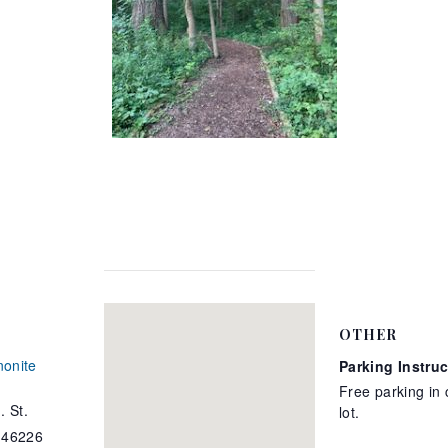
OTHER
onite
Parking Instru
Free parking in
. St.
lot.
46226