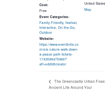
United State
Cost:
Map
Free
Event Categories:
Family-Friendly
,
festival
,
Interactive
,
On-the-Go
,
Outdoor
Website:
https://www.eventbrite.co
m/e/a-nature-walk-down-
a-peace-path-tickets-
1743599475969?
aff=oddtdtcreator
The Greencastle Urban Fossi
Ancient Life Around You!